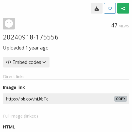
47
VIEWS
20240918-175556
Uploaded
1 year ago
Embed codes
Direct links
Image link
COPY
Full image (linked)
HTML