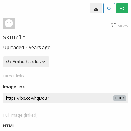
53
VIEWS
skinz18
Uploaded
3 years ago
Embed codes
Direct links
Image link
COPY
Full image (linked)
HTML