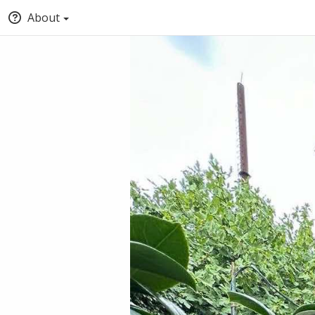
About