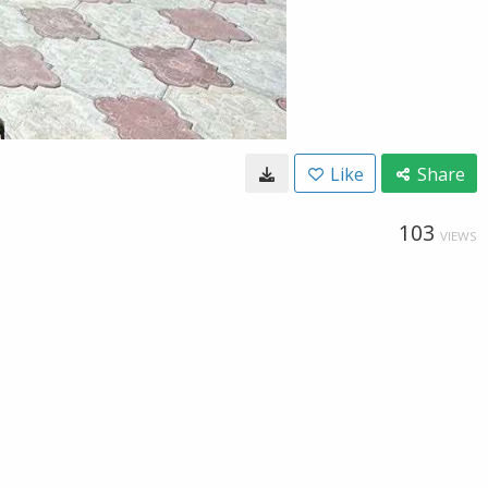
Like
Share
103
VIEWS