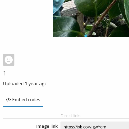
1
Uploaded
1 year ago
Embed codes
Direct links
Image link