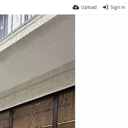
Upload
Sign in