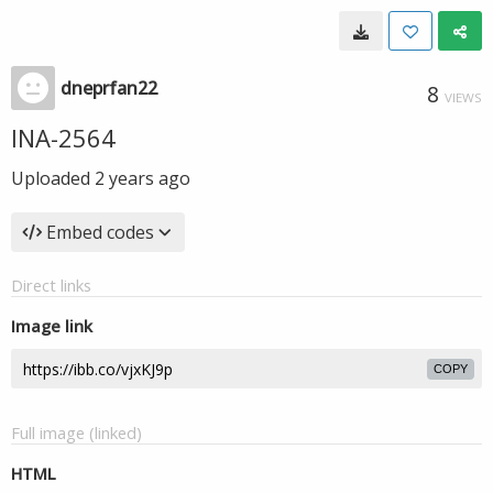
dneprfan22
8
VIEWS
INA-2564
Uploaded
2 years ago
Embed codes
Direct links
Image link
COPY
Full image (linked)
HTML