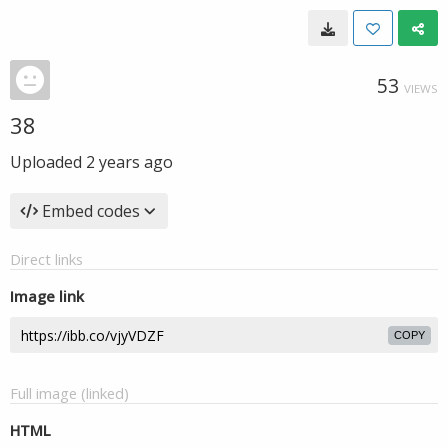
53
VIEWS
38
Uploaded
2 years ago
Embed codes
Direct links
Image link
COPY
Full image (linked)
HTML