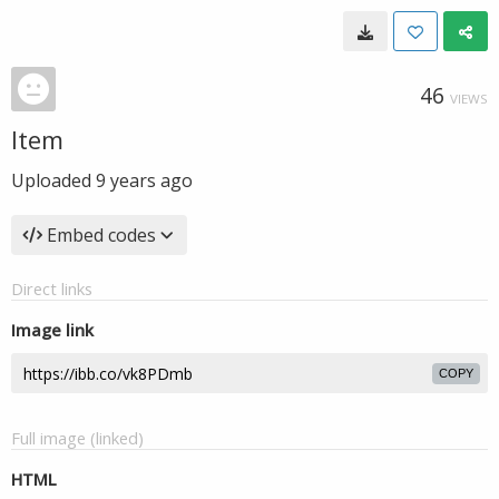
46
VIEWS
Item
Uploaded
9 years ago
Embed codes
Direct links
Image link
COPY
Full image (linked)
HTML