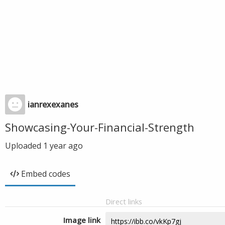
ianrexexanes
Showcasing-Your-Financial-Strength
Uploaded
1 year ago
Embed codes
Direct links
Image link