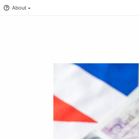
About