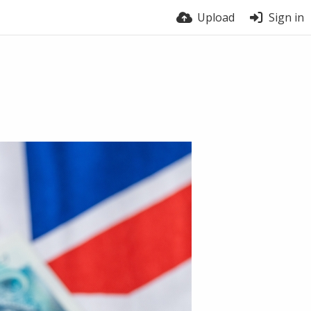
Upload
Sign in