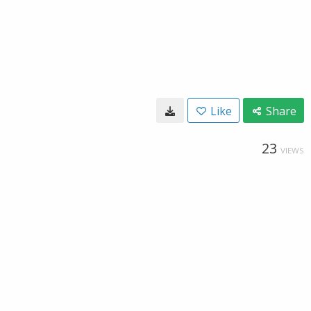
Like
Share
23
VIEWS