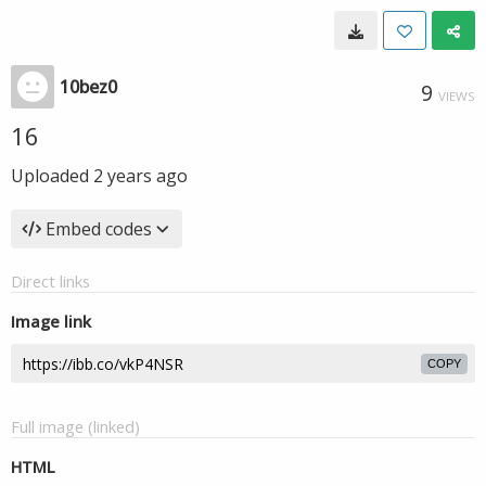
10bez0
9
VIEWS
16
Uploaded
2 years ago
Embed codes
Direct links
Image link
COPY
Full image (linked)
HTML