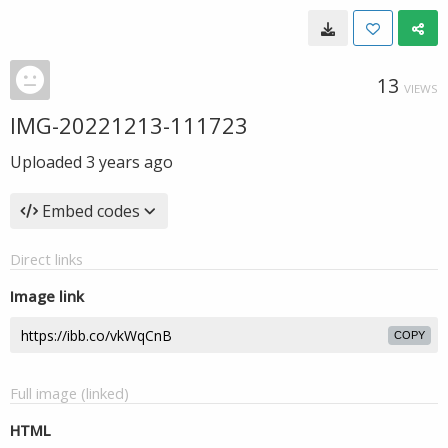
13
VIEWS
IMG-20221213-111723
Uploaded
3 years ago
Embed codes
Direct links
Image link
COPY
Full image (linked)
HTML