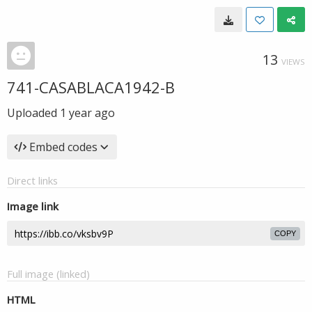
13
VIEWS
741-CASABLACA1942-B
Uploaded
1 year ago
Embed codes
Direct links
Image link
COPY
Full image (linked)
HTML