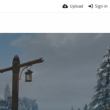
Upload
Sign in