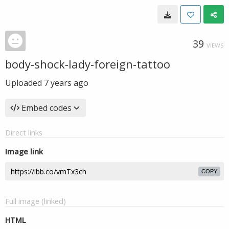
39
VIEWS
body-shock-lady-foreign-tattoo
Uploaded
7 years ago
Embed codes
Direct links
Image link
COPY
Full image (linked)
HTML