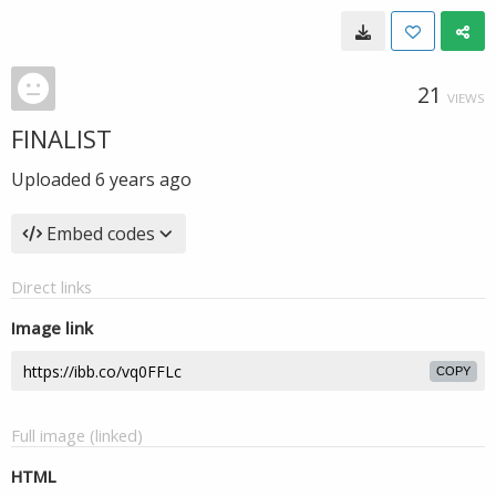
21
VIEWS
FINALIST
Uploaded
6 years ago
Embed codes
Direct links
Image link
COPY
Full image (linked)
HTML