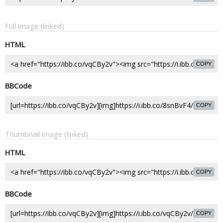
Full image (linked)
HTML
COPY
BBCode
COPY
Thumbnail image (linked)
HTML
COPY
BBCode
COPY