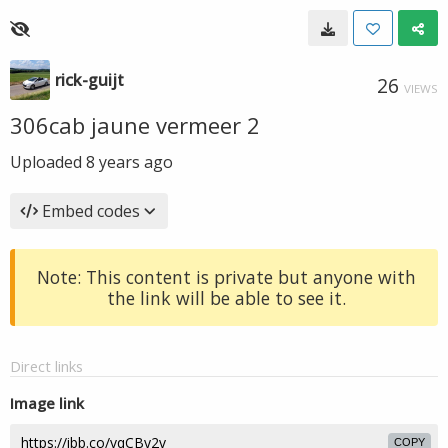
rick-guijt
26
VIEWS
306cab jaune vermeer 2
Uploaded
8 years ago
Embed codes
Note: This content is private but anyone with
the link will be able to see it.
Direct links
Image link
COPY