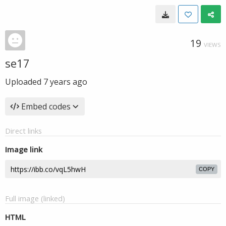
19
VIEWS
se17
Uploaded
7 years ago
Embed codes
Direct links
Image link
COPY
Full image (linked)
HTML