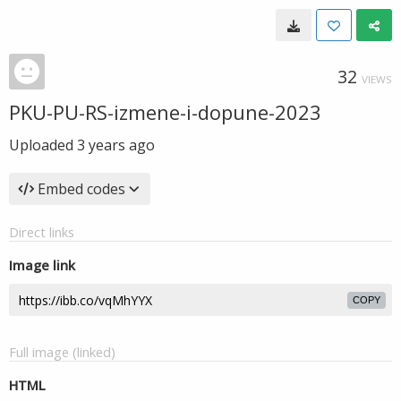
32
VIEWS
PKU-PU-RS-izmene-i-dopune-2023
Uploaded
3 years ago
Embed codes
Direct links
Image link
COPY
Full image (linked)
HTML