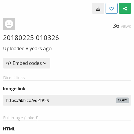
36
VIEWS
20180225 010326
Uploaded
8 years ago
Embed codes
Direct links
Image link
COPY
Full image (linked)
HTML