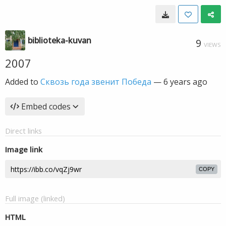
biblioteka-kuvan
9
VIEWS
2007
Added to
Сквозь года звенит Победа
—
6 years ago
Embed codes
Direct links
Image link
COPY
Full image (linked)
HTML