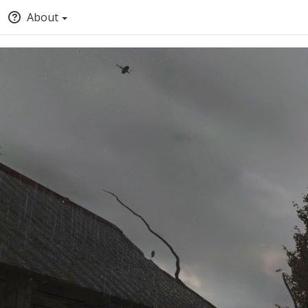
About