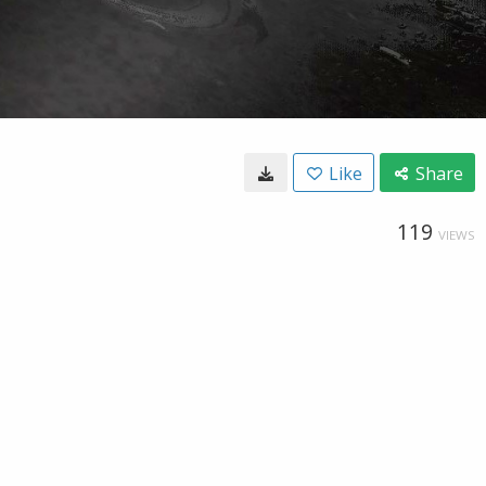
Like
Share
119
VIEWS