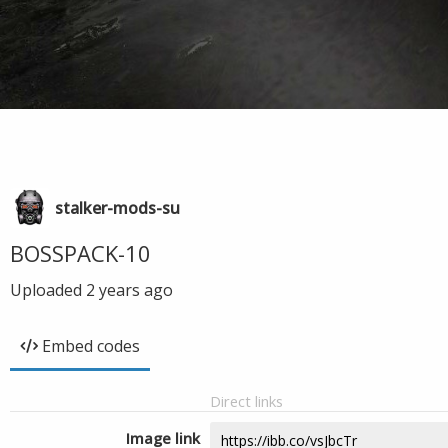
stalker-mods-su
BOSSPACK-10
Uploaded
2 years ago
Embed codes
Direct links
Image link