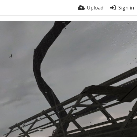
Upload
Sign in