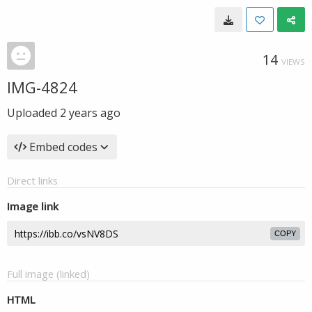
14
VIEWS
IMG-4824
Uploaded
2 years ago
Embed codes
Direct links
Image link
COPY
Full image (linked)
HTML