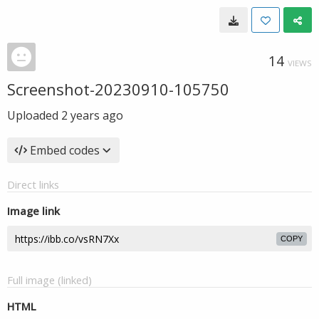
14
VIEWS
Screenshot-20230910-105750
Uploaded
2 years ago
Embed codes
Direct links
Image link
COPY
Full image (linked)
HTML