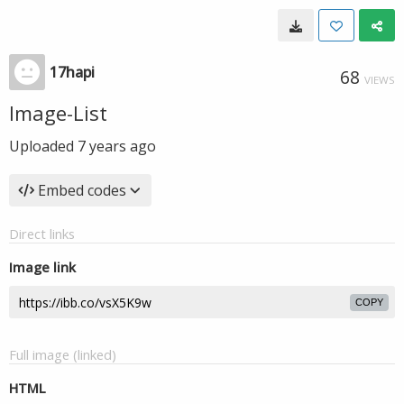
17hapi
68
VIEWS
Image-List
Uploaded
7 years ago
Embed codes
Direct links
Image link
COPY
Full image (linked)
HTML