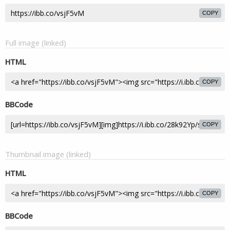
COPY
Full image (linked)
HTML
COPY
BBCode
COPY
Thumbnail image (linked)
HTML
COPY
BBCode