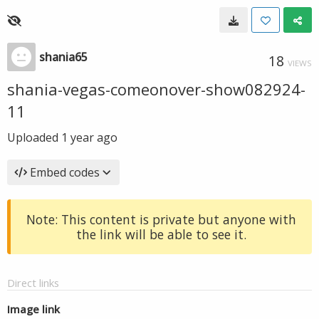
shania65
18
VIEWS
shania-vegas-comeonover-show082924-
11
Uploaded
1 year ago
Embed codes
Note: This content is private but anyone with
the link will be able to see it.
Direct links
Image link