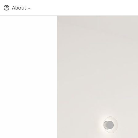
About