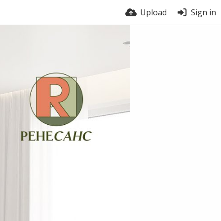
Upload
Sign in