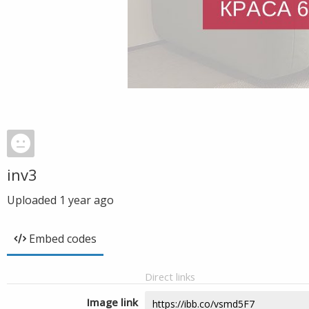
inv3
Uploaded
1 year ago
Embed codes
Direct links
Image link