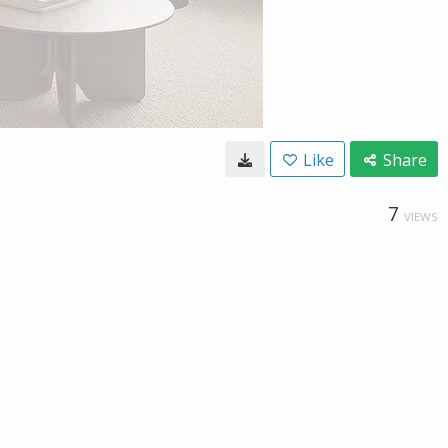
Like
Share
7
VIEWS