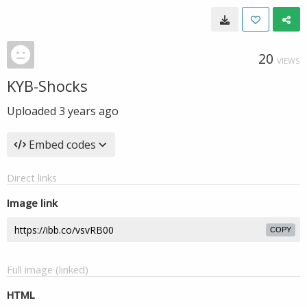
20
VIEWS
KYB-Shocks
Uploaded
3 years ago
Embed codes
Direct links
Image link
COPY
Full image (linked)
HTML