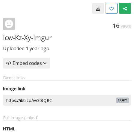
16
VIEWS
lcw-Kz-Xy-Imgur
Uploaded
1 year ago
Embed codes
Direct links
Image link
COPY
Full image (linked)
HTML