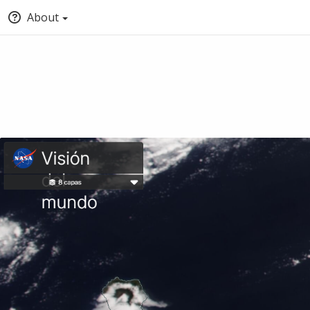
About