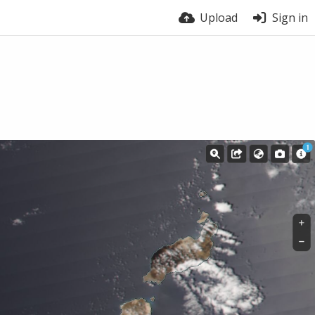
Upload
Sign in