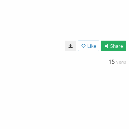
Like
Share
15
VIEWS