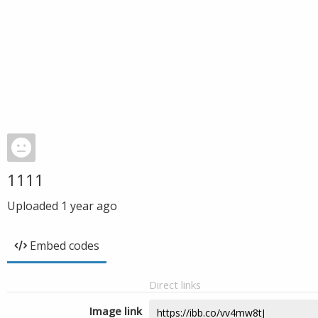
1111
Uploaded
1 year ago
Embed codes
Direct links
Image link