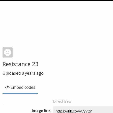
Resistance 23
Uploaded
8 years ago
Embed codes
Direct links
Image link