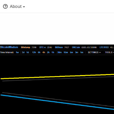
About