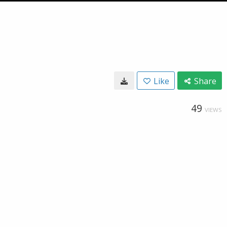
Like
Share
49
VIEWS