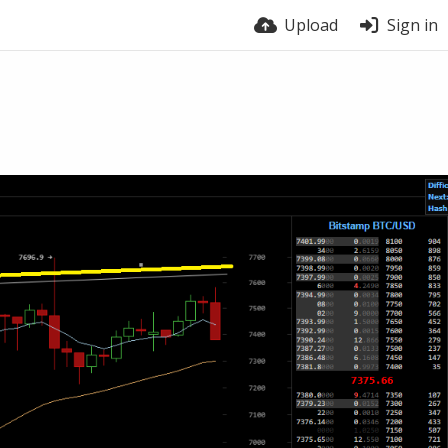
Upload
Sign in