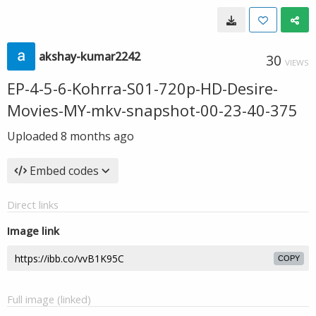
akshay-kumar2242
30
VIEWS
EP-4-5-6-Kohrra-S01-720p-HD-Desire-
Movies-MY-mkv-snapshot-00-23-40-375
Uploaded
8 months ago
Embed codes
Direct links
Image link
COPY
Full image (linked)