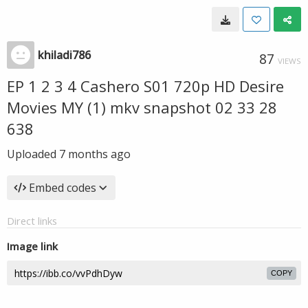
khiladi786
87
VIEWS
EP 1 2 3 4 Cashero S01 720p HD Desire
Movies MY (1) mkv snapshot 02 33 28
638
Uploaded
7 months ago
Embed codes
Direct links
Image link
COPY