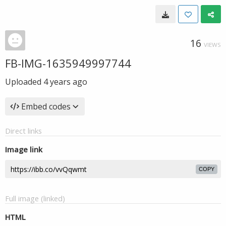
16
VIEWS
FB-IMG-1635949997744
Uploaded
4 years ago
Embed codes
Direct links
Image link
COPY
Full image (linked)
HTML