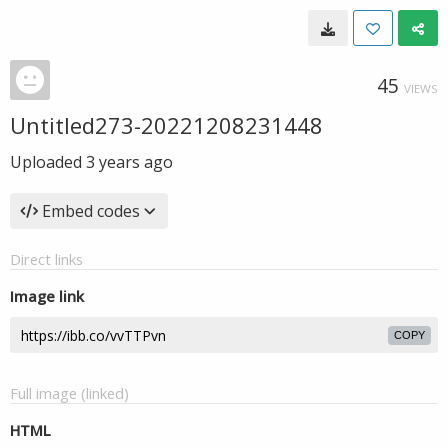
45
VIEWS
Untitled273-20221208231448
Uploaded
3 years ago
Embed codes
Direct links
Image link
COPY
Full image (linked)
HTML