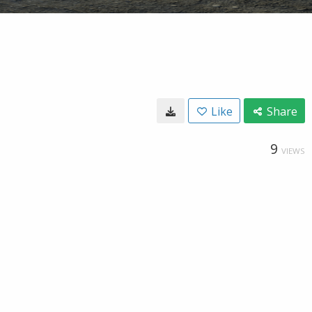
Like
Share
9
VIEWS