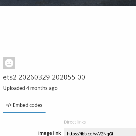
ets2 20260329 202055 00
Uploaded
4 months ago
Embed codes
Direct links
Image link