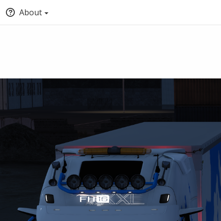
About