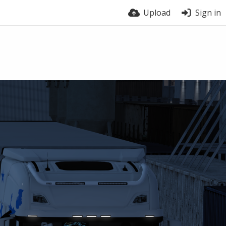
Upload
Sign in