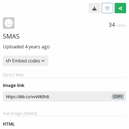
34
VIEWS
SMAS
Uploaded
4 years ago
Embed codes
Direct links
Image link
COPY
Full image (linked)
HTML