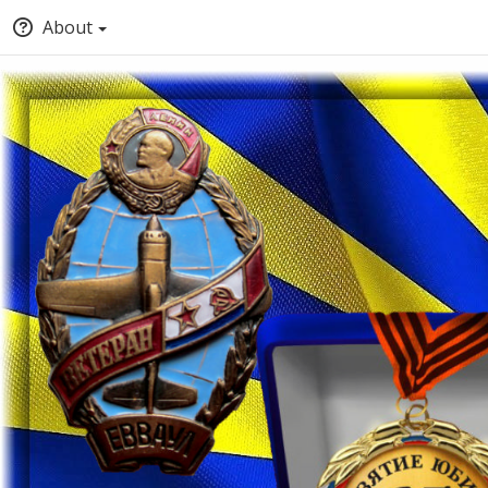
About