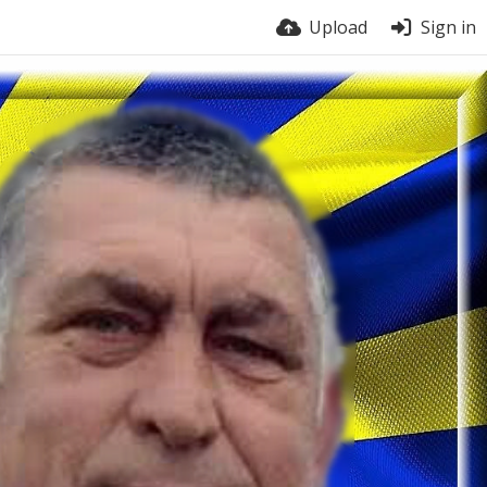
Upload
Sign in