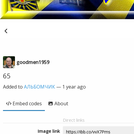
goodmen1959
65
Added to
АЛЬБОМЧИК
—
1 year ago
Embed codes
About
Direct links
Image link