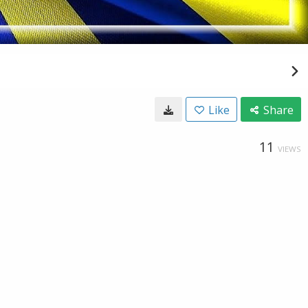
Like
Share
11
VIEWS