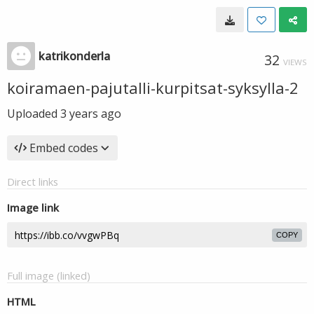
katrikonderla
32
VIEWS
koiramaen-pajutalli-kurpitsat-syksylla-2
Uploaded
3 years ago
Embed codes
Direct links
Image link
COPY
Full image (linked)
HTML