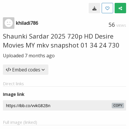
khiladi786
56
VIEWS
Shaunki Sardar 2025 720p HD Desire
Movies MY mkv snapshot 01 34 24 730
Uploaded
7 months ago
Embed codes
Direct links
Image link
COPY
Full image (linked)