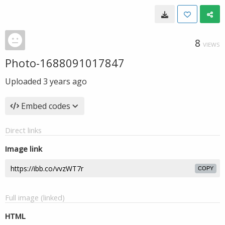
8
VIEWS
Photo-1688091017847
Uploaded
3 years ago
Embed codes
Direct links
Image link
COPY
Full image (linked)
HTML