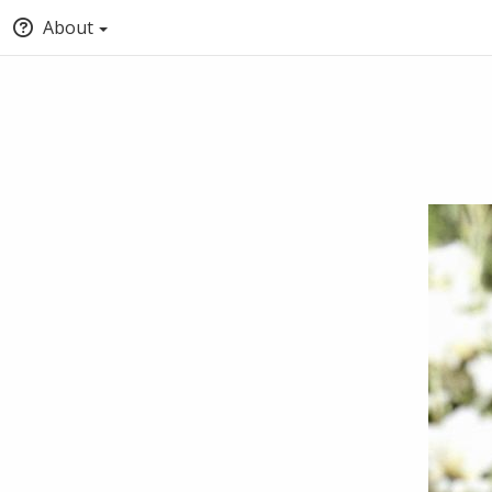
About