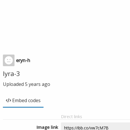
eryn-h
lyra-3
Uploaded
5 years ago
Embed codes
Direct links
Image link