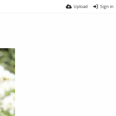
Upload
Sign in