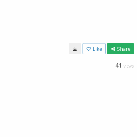
Like
Share
41
VIEWS