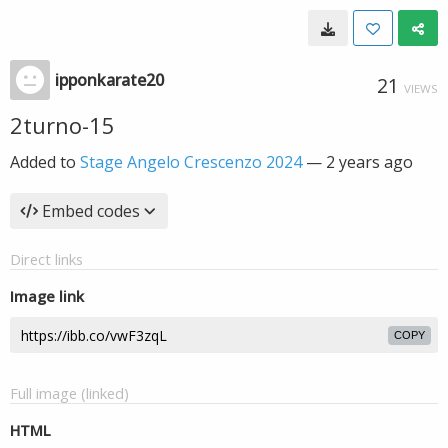
ipponkarate20
21
VIEWS
2turno-15
Added to
Stage Angelo Crescenzo 2024
—
2 years ago
Embed codes
Direct links
Image link
COPY
Full image (linked)
HTML