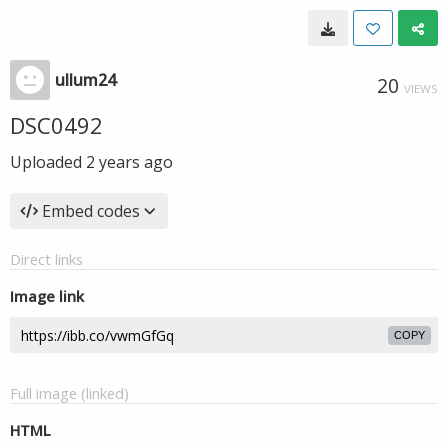
ullum24
20
VIEWS
DSC0492
Uploaded
2 years ago
Embed codes
Direct links
Image link
COPY
Full image (linked)
HTML