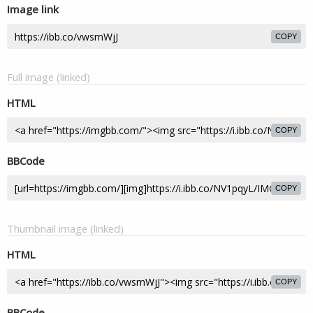
Image link
COPY
Full image (linked)
HTML
COPY
BBCode
COPY
Thumbnail image (linked)
HTML
COPY
BBCode