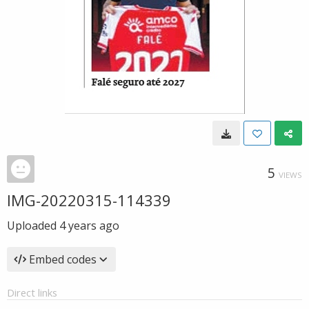
5
VIEWS
IMG-20220315-114339
Uploaded
4 years ago
Embed codes
Direct links