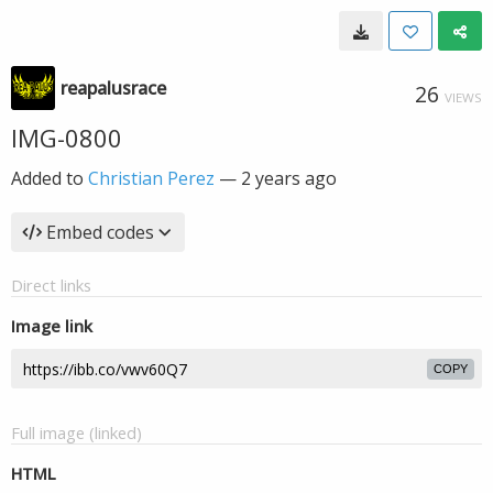
reapalusrace
26
VIEWS
IMG-0800
Added to
Christian Perez
—
2 years ago
Embed codes
Direct links
Image link
COPY
Full image (linked)
HTML