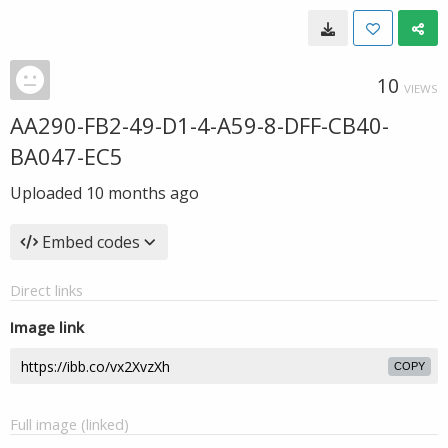
10
VIEWS
AA290-FB2-49-D1-4-A59-8-DFF-CB40-
BA047-EC5
Uploaded
10 months ago
Embed codes
Direct links
Image link
COPY
Full image (linked)