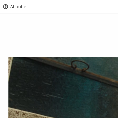
About