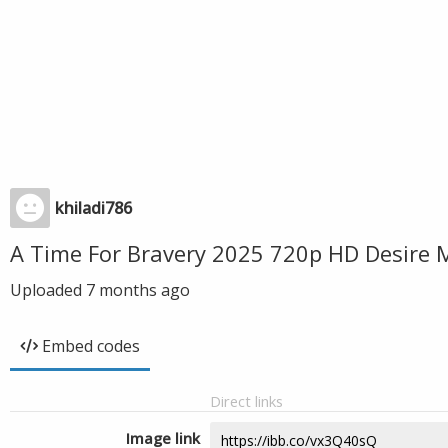
khiladi786
A Time For Bravery 2025 720p HD Desire 
Uploaded
7 months ago
Embed codes
Direct links
Image link