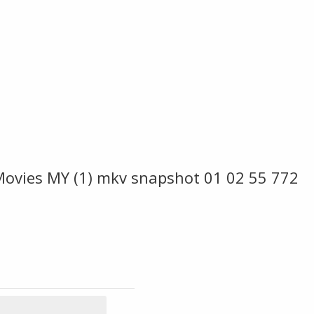
Movies MY (1) mkv snapshot 01 02 55 772