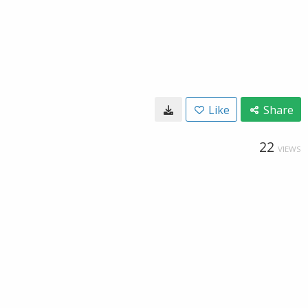
Like
Share
22
VIEWS