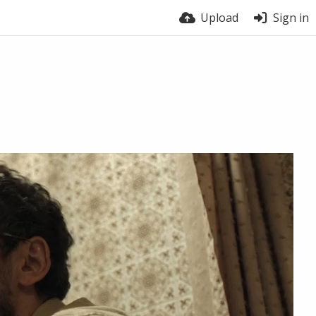
Upload
Sign in