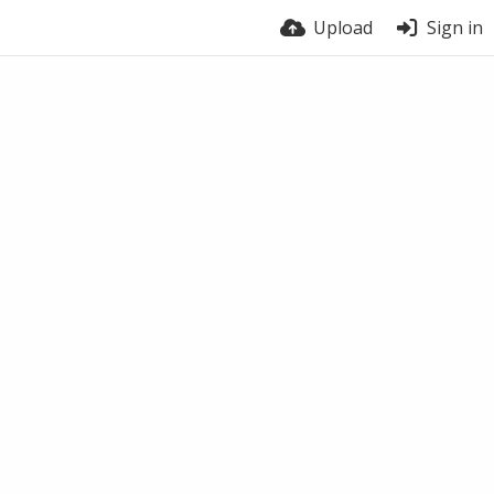
Upload
Sign in