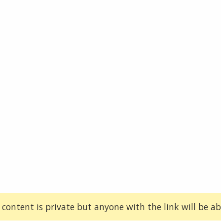
 content is private but anyone with the link will be abl