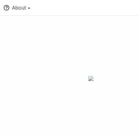
About