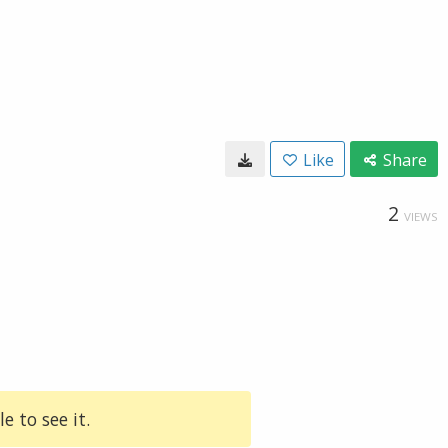
Like
Share
2
VIEWS
e to see it.