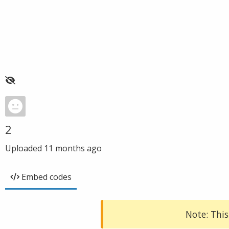
2
Uploaded
11 months ago
Embed codes
Note: This