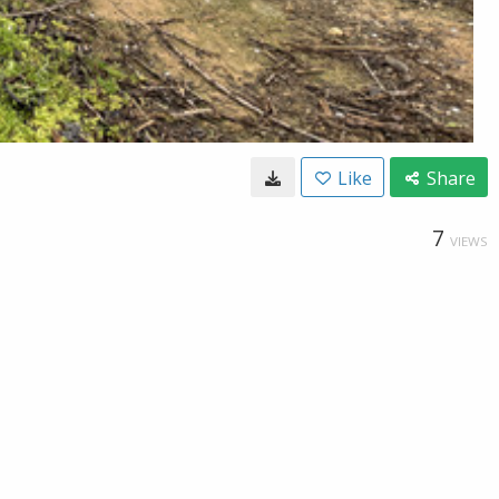
Like
Share
7
VIEWS