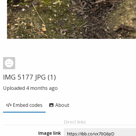
IMG 5177 JPG (1)
Uploaded
4 months ago
Embed codes
About
Direct links
Image link