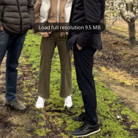
Load full resolution 9.5 MB