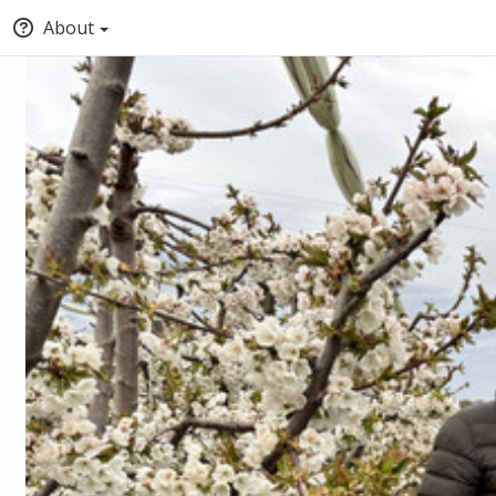
About