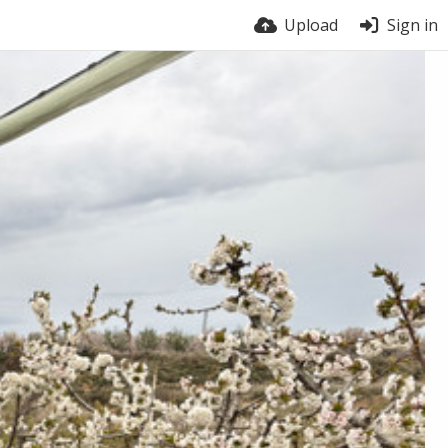
Upload
Sign in