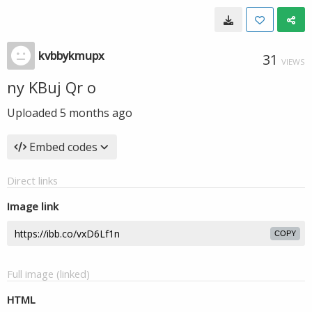
kvbbykmupx
31
VIEWS
ny KBuj Qr o
Uploaded
5 months ago
Embed codes
Direct links
Image link
COPY
Full image (linked)
HTML