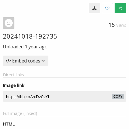
15
VIEWS
20241018-192735
Uploaded
1 year ago
Embed codes
Direct links
Image link
COPY
Full image (linked)
HTML