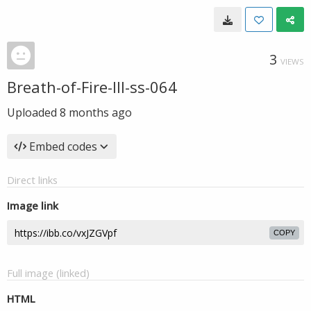
3
VIEWS
Breath-of-Fire-III-ss-064
Uploaded
8 months ago
Embed codes
Direct links
Image link
COPY
Full image (linked)
HTML